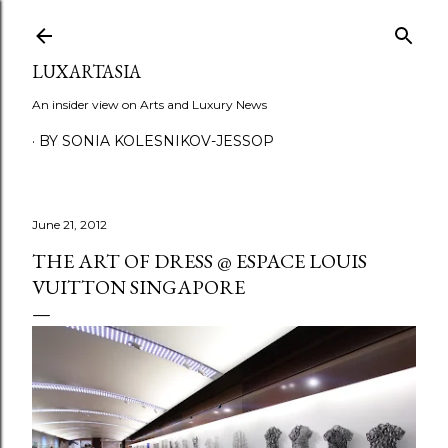
Skip to main content
LUXARTASIA
An insider view on Arts and Luxury News
BY SONIA KOLESNIKOV-JESSOP
June 21, 2012
THE ART OF DRESS @ ESPACE LOUIS
VUITTON SINGAPORE