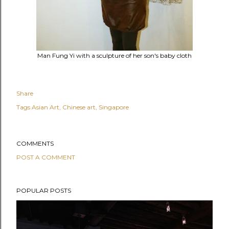
Man Fung Yi with a sculpture of her son's baby cloth
Share
Tags
Asian Art
Chinese art
Singapore
COMMENTS
POST A COMMENT
POPULAR POSTS