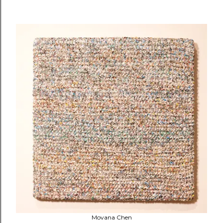
Movana Chen