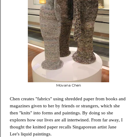
Movana Chen
Chen creates "fabrics" using shredded paper from books and
magazines given to her by friends or strangers, which she
then "knits" into forms and paintings.
By doing so she
explores how our lives are all intertwined. From far away, I
thought the knitted paper recalls Singaporean artist Jane
Lee's liquid paintings.