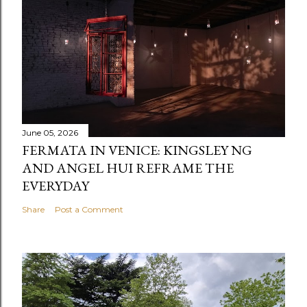
June 05, 2026
FERMATA IN VENICE: KINGSLEY NG
AND ANGEL HUI REFRAME THE
EVERYDAY
Share
Post a Comment