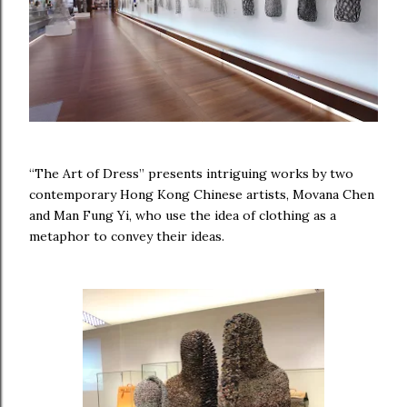
“The Art of Dress” presents intriguing works by two
contemporary Hong Kong Chinese artists, Movana Chen
and Man Fung Yi, who use the idea of clothing as a
metaphor to convey their ideas.