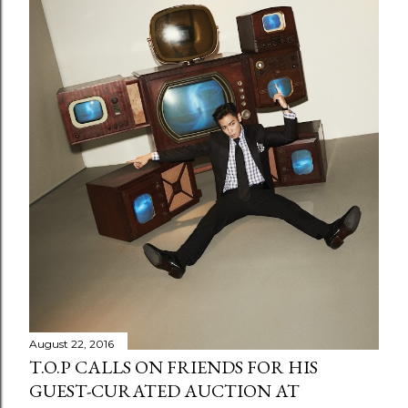
August 22, 2016
T.O.P CALLS ON FRIENDS FOR HIS
GUEST-CURATED AUCTION AT