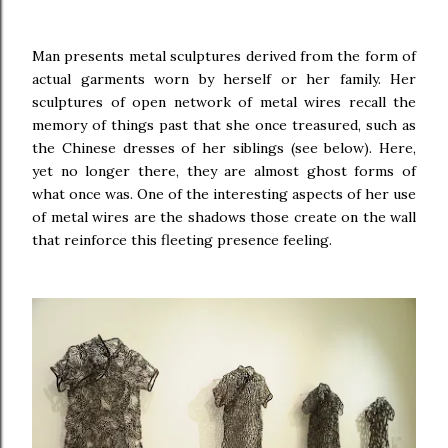
Man presents metal sculptures derived from the form of
actual garments worn by herself or her family.
Her
sculptures of open network of metal wires recall the
memory of things past that she once treasured, such as
the Chinese dresses of her siblings (see below). Here,
yet no longer there, they are almost ghost forms of
what once was. One of the interesting aspects of her use
of metal wires are the shadows those create on the wall
that reinforce this fleeting presence feeling.