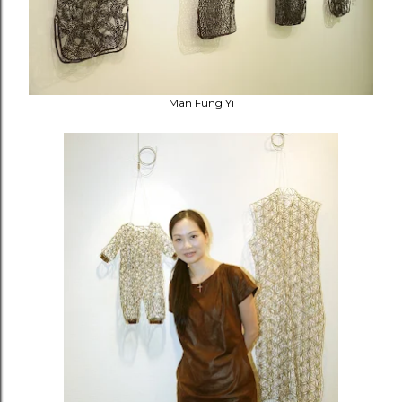
Man Fung Yi