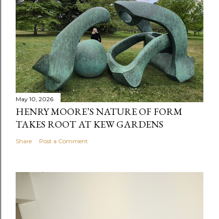
May 10, 2026
HENRY MOORE’S NATURE OF FORM
TAKES ROOT AT KEW GARDENS
Share
Post a Comment