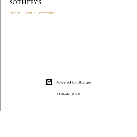
SOTHEBY’S
Share
Post a Comment
Powered by Blogger
LUXARTASIA