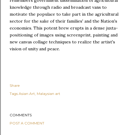
remembers government dissemination of agricultural
knowledge through radio and broadcast vans to
motivate the populace to take part in the agricultural
sector for the sake of their families' and the Nation's
economies. This potent brew erupts in a dense juxta-
positioning of images using screenprint, painting and
new canvas collage techniques to realize the artist's
vision of unity and peace.
Share
Tags
Asian Art
Malaysian art
COMMENTS
POST A COMMENT