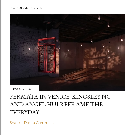
POPULAR POSTS
June 05, 2026
FERMATA IN VENICE: KINGSLEY NG
AND ANGEL HUI REFRAME THE
EVERYDAY
Share
Post a Comment