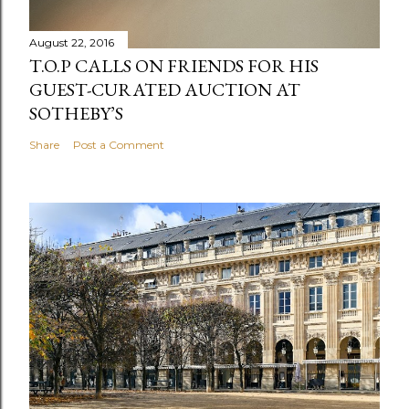
August 22, 2016
T.O.P CALLS ON FRIENDS FOR HIS
GUEST-CURATED AUCTION AT
SOTHEBY’S
Share
Post a Comment