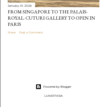
January 01, 2026
FROM SINGAPORE TO THE PALAIS-
ROYAL: CUTURI GALLERY TO OPEN IN
PARIS
Share
Post a Comment
Powered by Blogger
LUXARTASIA