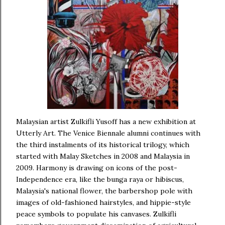
Malaysian artist Zulkifli Yusoff has a new exhibition at
Utterly Art. The Venice Biennale alumni continues with
the third instalments of its historical trilogy, which
started with Malay Sketches in 2008 and Malaysia in
2009. Harmony is drawing on icons of the post-
Independence era, like the bunga raya or hibiscus,
Malaysia's national flower, the barbershop pole with
images of old-fashioned hairstyles, and hippie-style
peace symbols to populate his canvases. Zulkifli