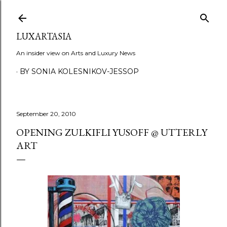
Skip to main content
LUXARTASIA
An insider view on Arts and Luxury News
BY SONIA KOLESNIKOV-JESSOP
September 20, 2010
OPENING ZULKIFLI YUSOFF @ UTTERLY
ART