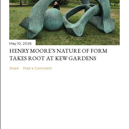
May 10, 2026
HENRY MOORE’S NATURE OF FORM
TAKES ROOT AT KEW GARDENS
Share
Post a Comment