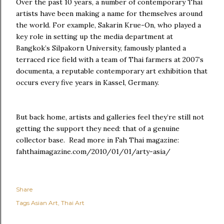
Over the past 10 years, a number of contemporary Thai
artists have been making a name for themselves around
the world. For example, Sakarin Krue-On, who played a
key role in setting up the media department at
Bangkok’s Silpakorn University, famously planted a
terraced rice field with a team of Thai farmers at 2007’s
documenta, a reputable contemporary art exhibition that
occurs every five years in Kassel, Germany.
But back home, artists and galleries feel they’re still not
getting the support they need: that of a genuine
collector base. Read more in Fah Thai magazine:
fahthaimagazine.com/2010/01/01/arty-asia/
Share
Tags
Asian Art
Thai Art