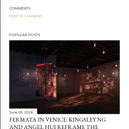
COMMENTS
POST A COMMENT
POPULAR POSTS
June 05, 2026
FERMATA IN VENICE: KINGSLEY NG
AND ANGEL HUI REFRAME THE