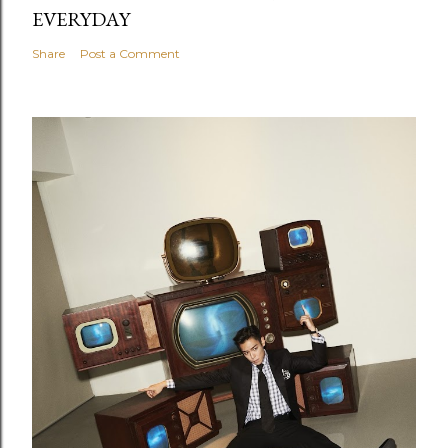
EVERYDAY
Share
Post a Comment