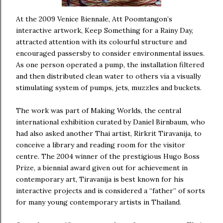
At the 2009 Venice Biennale, Att Poomtangon’s
interactive artwork, Keep Something for a Rainy Day,
attracted attention with its colourful structure and
encouraged passersby to consider environmental issues.
As one person operated a pump, the installation filtered
and then distributed clean water to others via a visually
stimulating system of pumps, jets, muzzles and buckets.
The work was part of Making Worlds, the central
international exhibition curated by Daniel Birnbaum, who
had also asked another Thai artist, Rirkrit Tiravanija, to
conceive a library and reading room for the visitor
centre. The 2004 winner of the prestigious Hugo Boss
Prize, a biennial award given out for achievement in
contemporary art, Tiravanija is best known for his
interactive projects and is considered a “father” of sorts
for many young contemporary artists in Thailand.