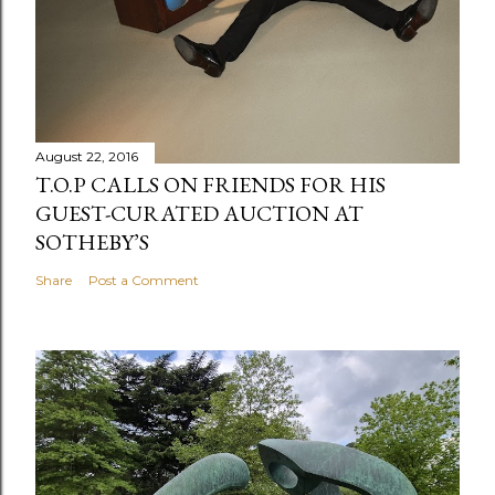
August 22, 2016
T.O.P CALLS ON FRIENDS FOR HIS
GUEST-CURATED AUCTION AT
SOTHEBY’S
Share
Post a Comment