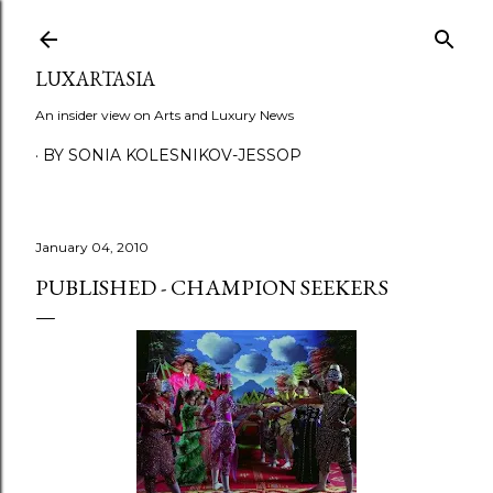
Skip to main content
LUXARTASIA
An insider view on Arts and Luxury News
BY SONIA KOLESNIKOV-JESSOP
January 04, 2010
PUBLISHED - CHAMPION SEEKERS