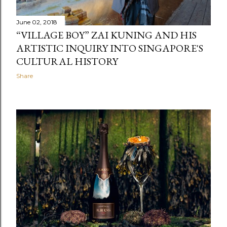
June 02, 2018
“VILLAGE BOY” ZAI KUNING AND HIS
ARTISTIC INQUIRY INTO SINGAPORE'S
CULTURAL HISTORY
Share