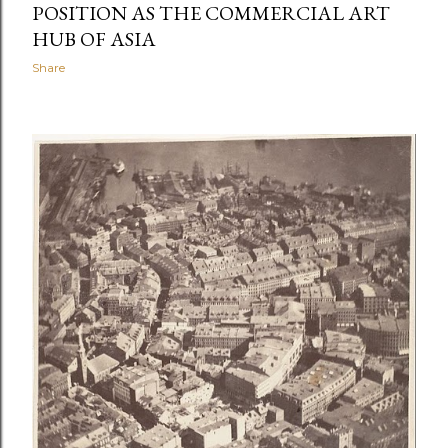
POSITION AS THE COMMERCIAL ART
HUB OF ASIA
Share