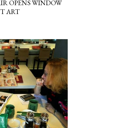
AIR OPENS WINDOW
T ART