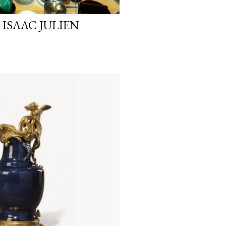
 ISAAC JULIEN