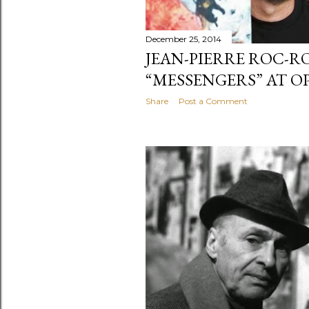
December 25, 2014
JEAN-PIERRE ROC-R
“MESSENGERS” AT O
Share
Post a Comment