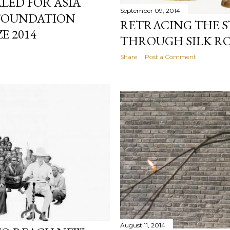
LED FOR ASIA
September 09, 2014
 FOUNDATION
RETRACING THE S
E 2014
THROUGH SILK R
Share
Post a Comment
August 11, 2014