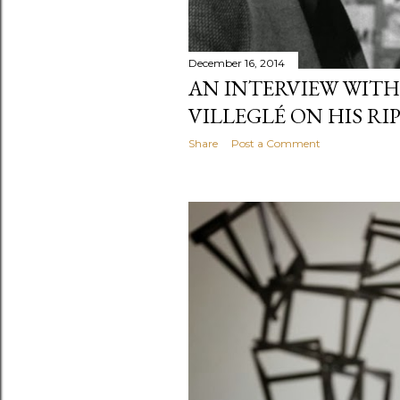
December 16, 2014
AN INTERVIEW WITH
VILLEGLÉ ON HIS RI
Share
Post a Comment