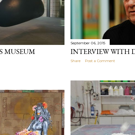
September 06, 2015
NS MUSEUM
INTERVIEW WITH 
Share
Post a Comment