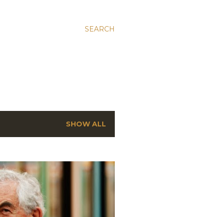
SEARCH
SHOW ALL