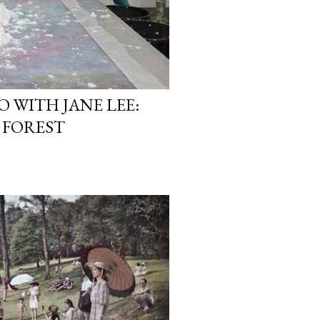
O WITH JANE LEE:
 FOREST