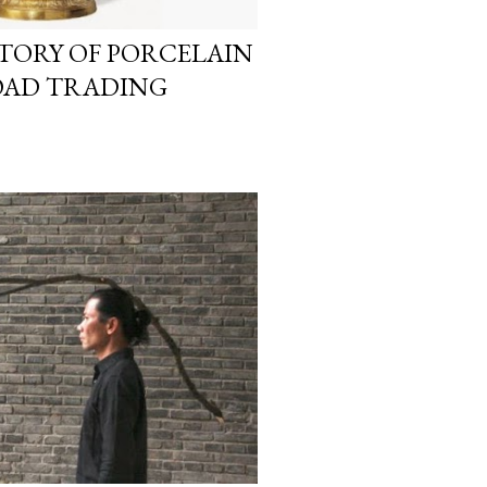
TORY OF PORCELAIN
OAD TRADING