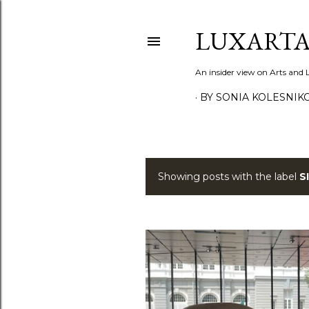
LUXARTA
An insider view on Arts and
BY SONIA KOLESNIK
Showing posts with the label
S
P
o
s
t
s