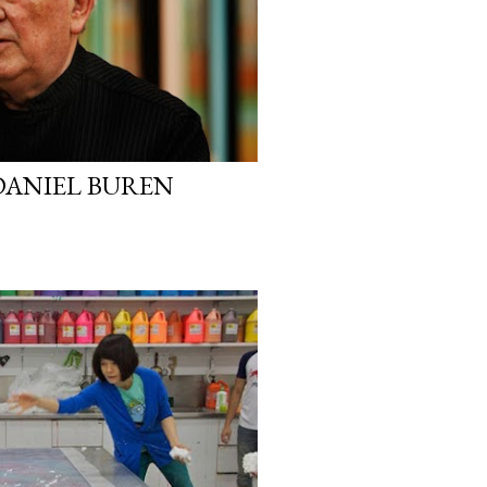
DANIEL BUREN