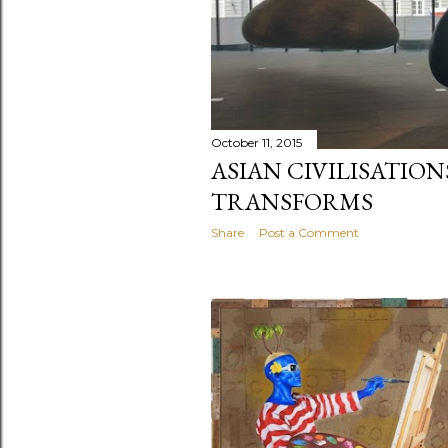
October 11, 2015
ASIAN CIVILISATIO
TRANSFORMS
Share
Post a Comment