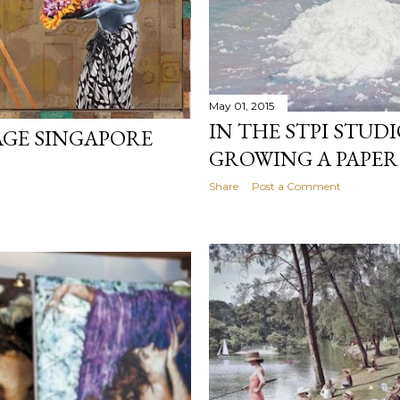
May 01, 2015
IN THE STPI STUDI
AGE SINGAPORE
GROWING A PAPER
Share
Post a Comment