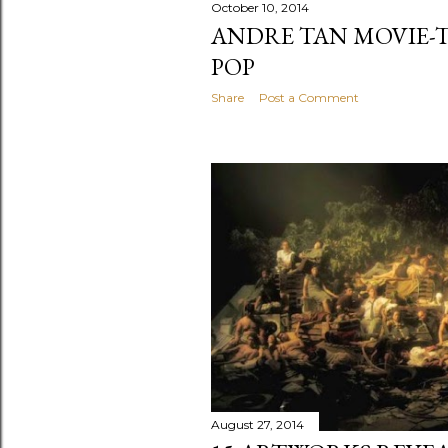
October 10, 2014
ANDRE TAN MOVIE-
POP
Share
Post a Comment
August 27, 2014