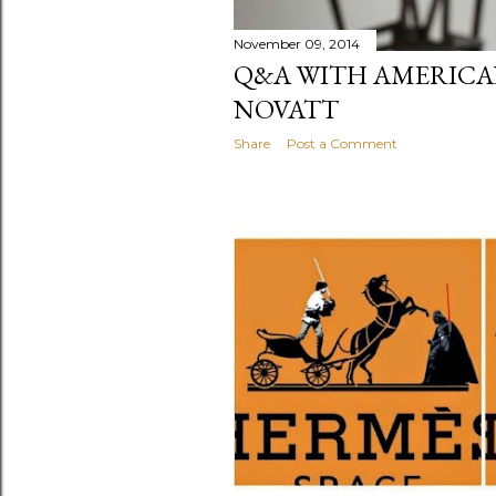
November 09, 2014
Q&A WITH AMERICA
NOVATT
Share
Post a Comment