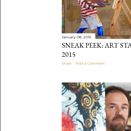
January 08, 2015
SNEAK PEEK: ART ST
2015
Share
Post a Comment