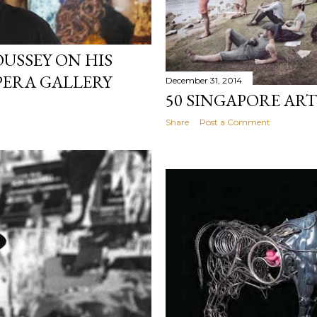
OUSSEY ON HIS
PERA GALLERY
December 31, 2014
50 SINGAPORE ART
Share
Post a Comment