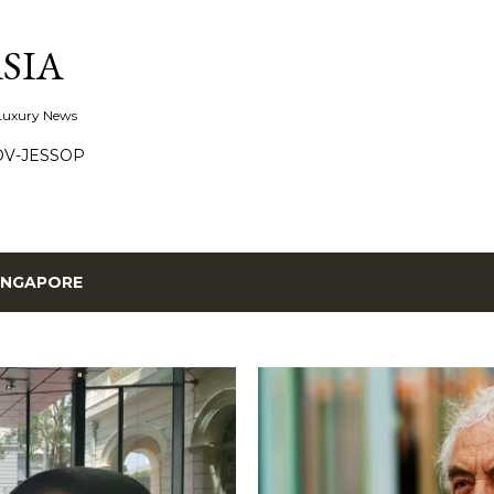
Skip to main content
SIA
 Luxury News
OV-JESSOP
INGAPORE