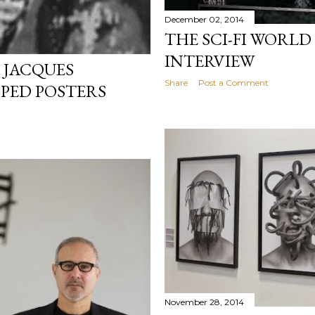
December 02, 2014
THE SCI-FI WORLD
INTERVIEW
 JACQUES
Share
Post a Comment
PPED POSTERS
November 28, 2014