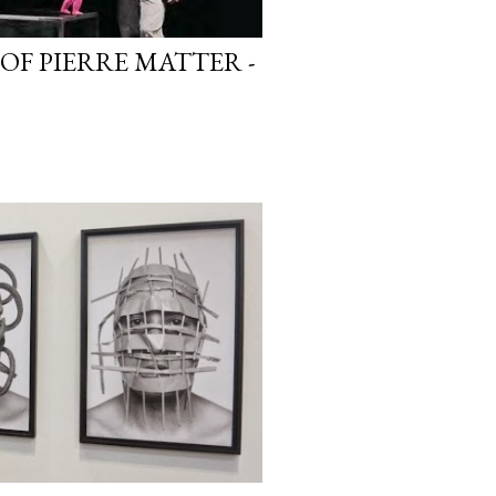
 OF PIERRE MATTER -