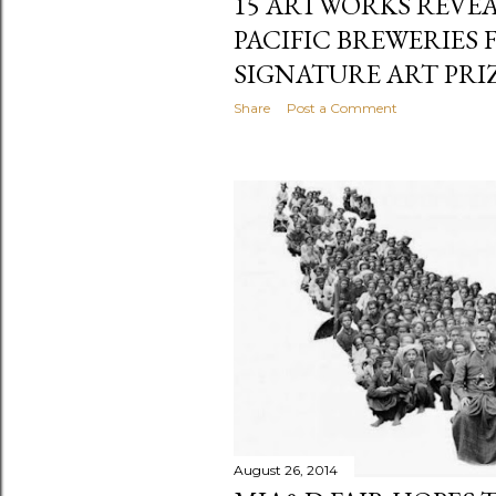
15 ARTWORKS REVEA
PACIFIC BREWERIES
SIGNATURE ART PRIZ
Share
Post a Comment
August 26, 2014