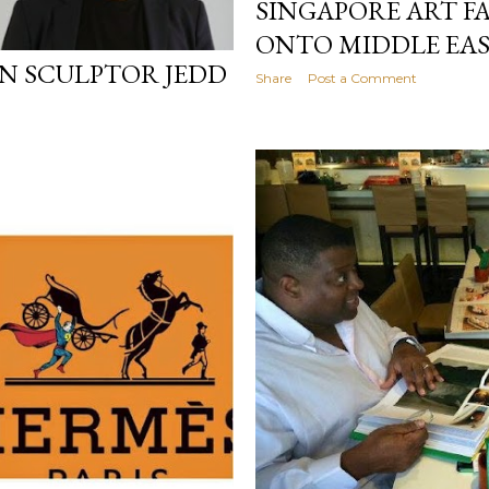
SINGAPORE ART F
ONTO MIDDLE EAS
N SCULPTOR JEDD
Share
Post a Comment