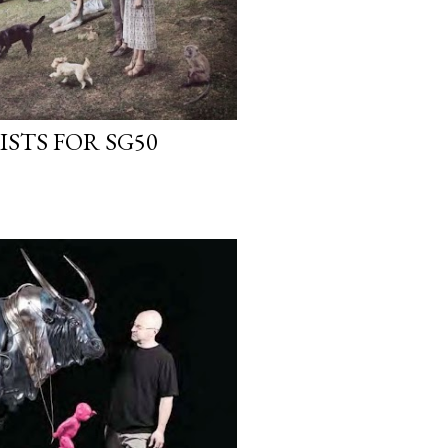
ISTS FOR SG50