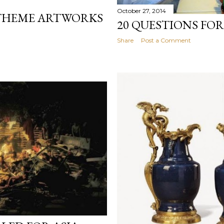
October 27, 2014
THEME ARTWORKS
20 QUESTIONS FOR
Share
Post a Comment